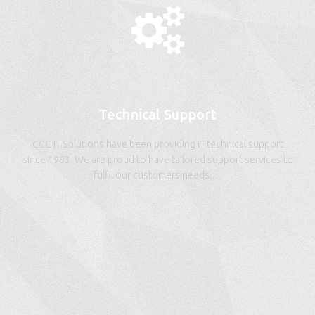
Technical Support
CCC IT Solutions have been providing IT technical support
since 1983. We are proud to have tailored support services to
fulfil our customers needs.…