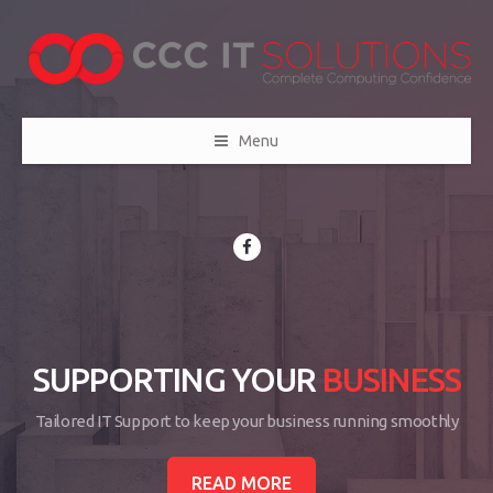
Menu
SUPPORTING YOUR
BUSINESS
Tailored IT Support to keep your business running smoothly
READ MORE