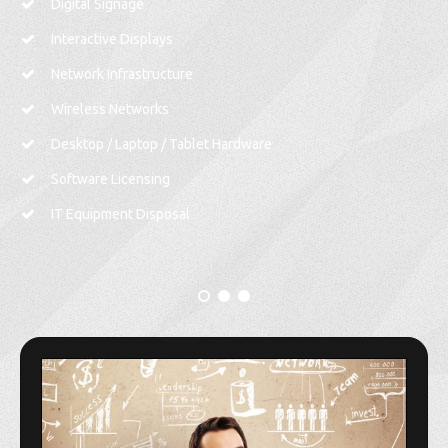
Digital Signage
Interactive Displays
Network Infrastructure
Wireless Networks
Desktop / Laptop / Tablet Hardware
Software Licensing
IT Equipment Disposal