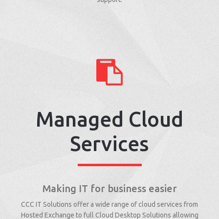
Managed Cloud
Services
Making IT for business easier
CCC IT Solutions offer a wide range of cloud services from
Hosted Exchange to full Cloud Desktop Solutions allowing