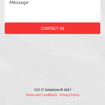
CCC IT Solutions © 2021
Terms and Conditions
-
Privacy Policy