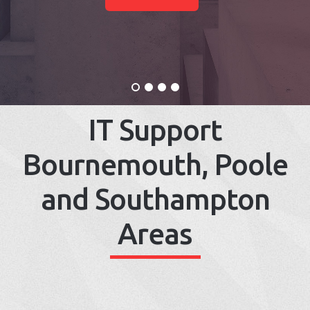
IT Support
Bournemouth, Poole
and Southampton
Areas