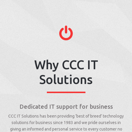
Why CCC IT
Solutions
Dedicated IT support for business
CCC IT Solutions has been providing ‘best of breed’ technology
solutions for business since 1983 and we pride ourselves in
giving an informed and personal service to every customer no