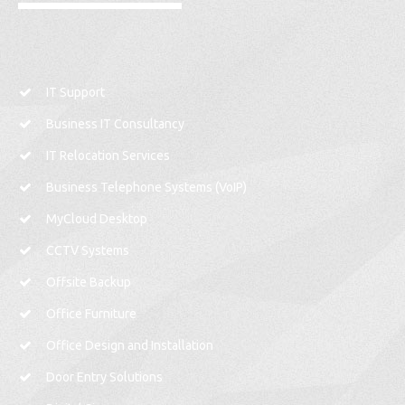
IT Support
Business IT Consultancy
IT Relocation Services
Business Telephone Systems (VoIP)
MyCloud Desktop
CCTV Systems
Offsite Backup
Office Furniture
Office Design and Installation
Door Entry Solutions