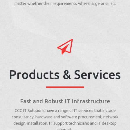
matter whether their requirements where large or small.
Products & Services
Fast and Robust IT Infrastructure
CCC IT Solutions have a range of IT services that include
consultancy, hardware and software procurement, network
design, installation, IT support technicians and IT desktop
support.