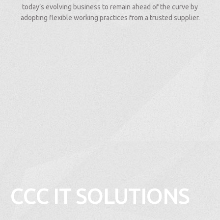
today’s evolving business to remain ahead of the curve by
adopting flexible working practices from a trusted supplier.
CCC IT SOLUTIONS