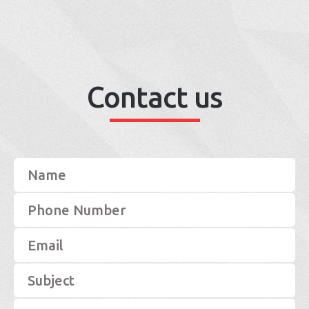
Contact us