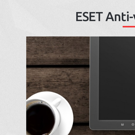
ESET Anti-