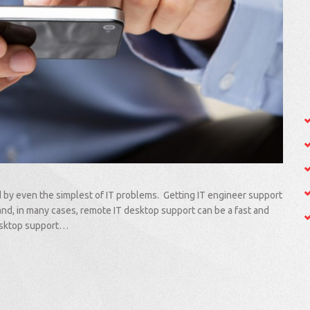
d by even the simplest of IT problems. Getting IT engineer support
and, in many cases, remote IT desktop support can be a fast and
desktop support…