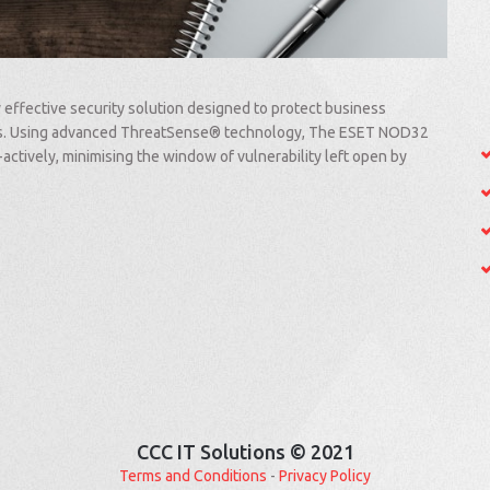
 effective security solution designed to protect business
ats. Using advanced ThreatSense® technology, The ESET NOD32
-actively, minimising the window of vulnerability left open by
CCC IT Solutions © 2021
Terms and Conditions
-
Privacy Policy