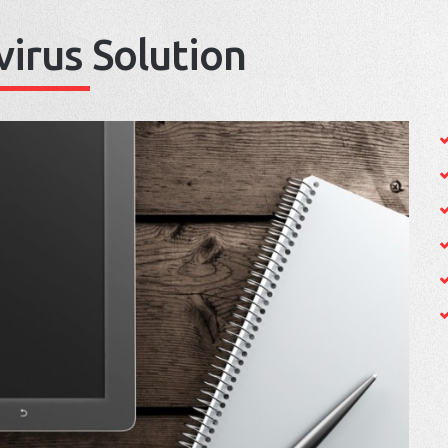
virus Solution