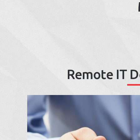
Remote IT D