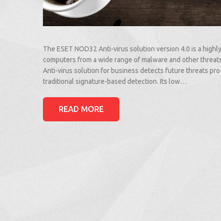
The ESET NOD32 Anti-virus solution version 4.0 is a highly
computers from a wide range of malware and other thre
Anti-virus solution for business detects future threats pro
traditional signature-based detection. Its low…
READ MORE