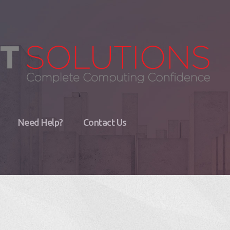
Need Help?
Contact Us