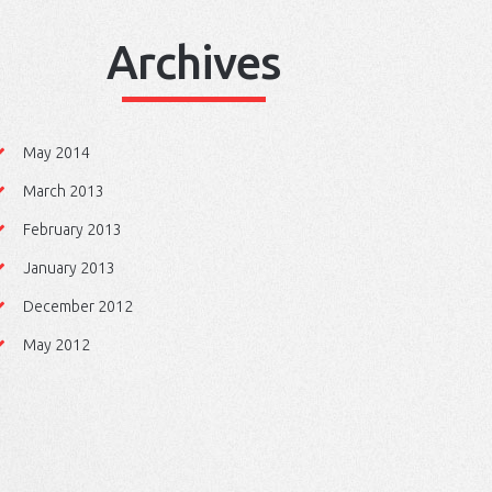
Archives
May 2014
March 2013
February 2013
January 2013
December 2012
May 2012