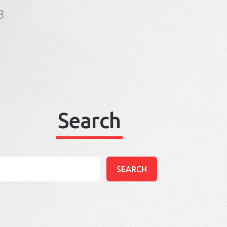
3
Search