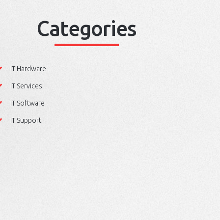
Categories
IT Hardware
IT Services
IT Software
IT Support