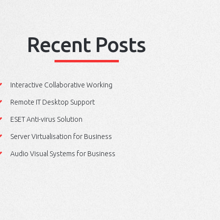
Recent Posts
Interactive Collaborative Working
Remote IT Desktop Support
ESET Anti-virus Solution
Server Virtualisation for Business
Audio Visual Systems for Business