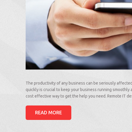
The productivity of any business can be seriously affecte
quickly is crucial to keep your business running smoothly 
cost effective way to get the help you need. Remote IT 
READ MORE