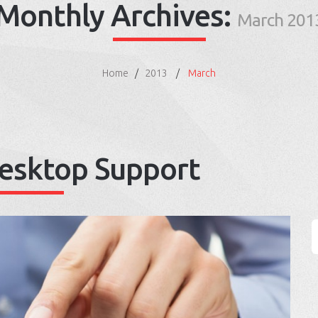
Monthly Archives:
March 201
Home
2013
March
esktop Support