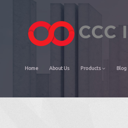
Home
About Us
Products
Blog