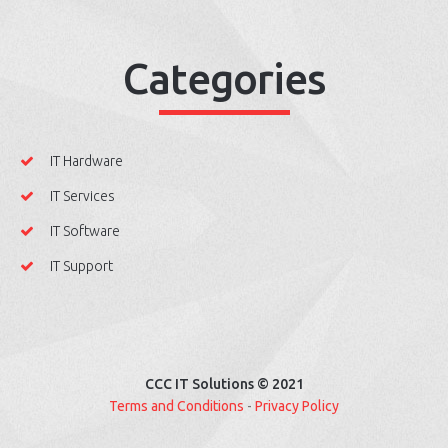
Categories
IT Hardware
IT Services
IT Software
IT Support
CCC IT Solutions © 2021
Terms and Conditions
-
Privacy Policy