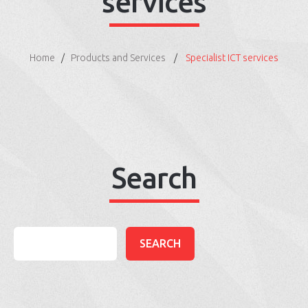
services
Home
Products and Services
Specialist ICT services
Search