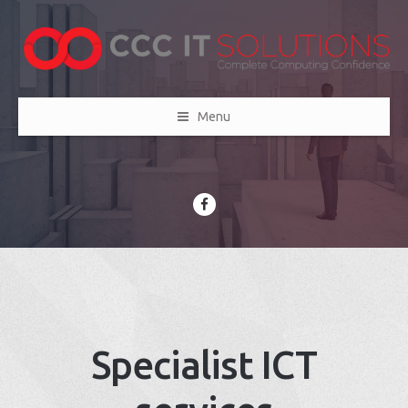
Menu
Specialist ICT