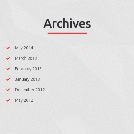
Archives
May 2014
March 2013
February 2013
January 2013
December 2012
May 2012