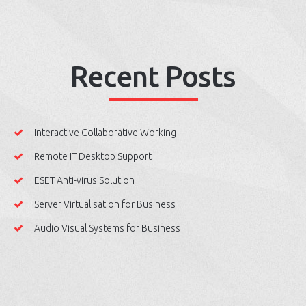
Recent Posts
Interactive Collaborative Working
Remote IT Desktop Support
ESET Anti-virus Solution
Server Virtualisation for Business
Audio Visual Systems for Business