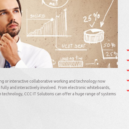
ing or interactive collaborative working and technology now
 fully and interactively involved. From electronic whiteboards,
om technology, CCC IT Solutions can offer a huge range of systems