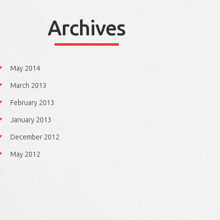
Archives
May 2014
March 2013
February 2013
January 2013
December 2012
May 2012