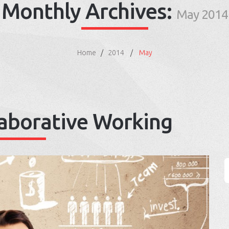
Monthly Archives:
May 2014
Home
2014
May
laborative Working