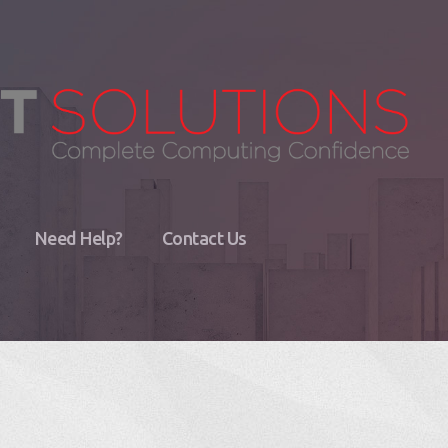
Need Help?
Contact Us