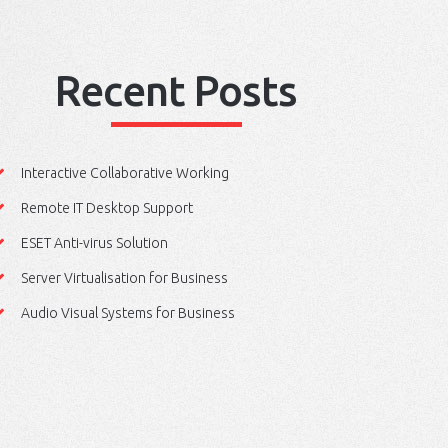
Recent Posts
Interactive Collaborative Working
Remote IT Desktop Support
ESET Anti-virus Solution
Server Virtualisation for Business
Audio Visual Systems for Business