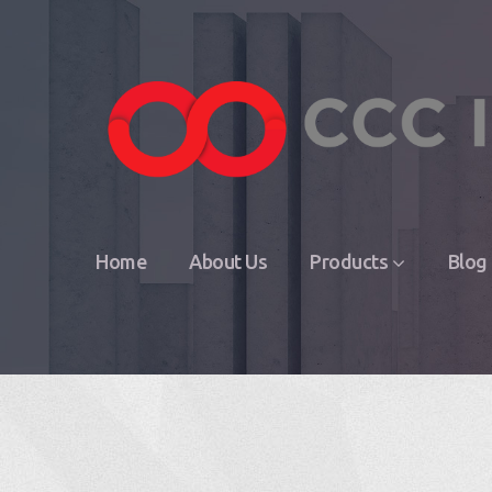
Home
About Us
Products
Blog