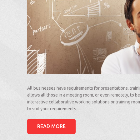
All businesses have requirements for presentations, train
allows all those in a meeting room, or even remotely, to be
interactive collaborative working solutions or training ro
to suit your requirements. …
READ MORE