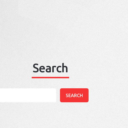
Search