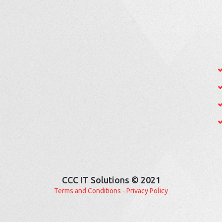
CCC IT Solutions © 2021
Terms and Conditions
-
Privacy Policy