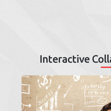
Interactive Col