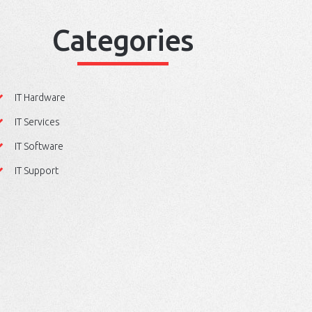
Categories
IT Hardware
IT Services
IT Software
IT Support