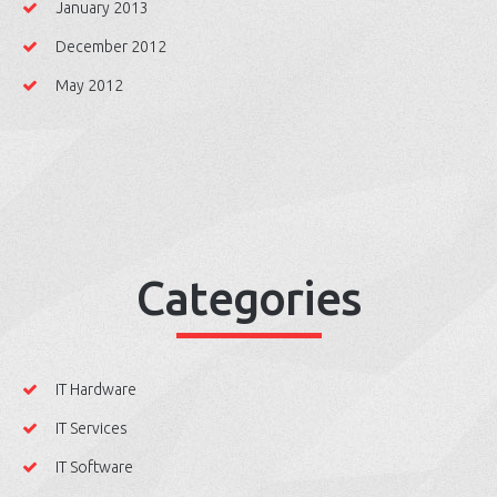
January 2013
December 2012
May 2012
Categories
IT Hardware
IT Services
IT Software