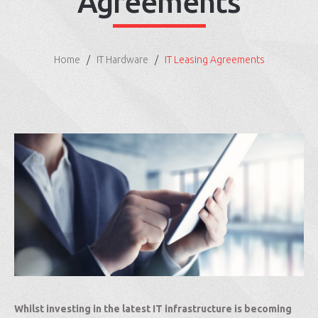
Agreements
Home
IT Hardware
IT Leasing Agreements
Whilst investing in the latest IT infrastructure is becoming