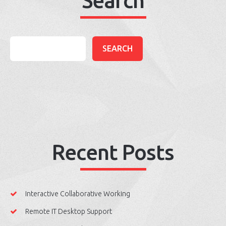
Search
Recent Posts
Interactive Collaborative Working
Remote IT Desktop Support