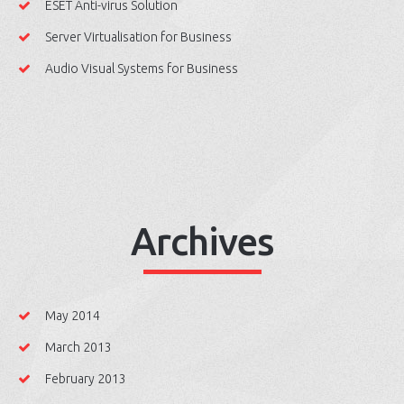
ESET Anti-virus Solution
Server Virtualisation for Business
Audio Visual Systems for Business
Archives
May 2014
March 2013
February 2013