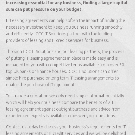
increasing essential for any business, finding a large capital
sum can put pressure on your budget.
IT Leasing agreements can help soften the impact of finding the
necessary investment to keep you business running smoothly
and efficiently. CCC IT Solutions partner with the leading
providers of leasing and IT credit services for business.
Through CCC IT Solutions and our leasing partners, the process
of putting IT leasing agreements in place is made easy and is
managed for you with competitive terms available from over 30
top UK banks or finance houses. CCC IT Solutions can offer
simple hire purchase or long term IT leasing arrangements to
enable the purchase of IT equipment.
To arrange a quotation we only need simple information initially
which will help your business compare the benefits of a IT
leasing agreement against outright purchase and advice from
experienced experts is available to answer your questions.
Contact us today to discuss your business’s requirements for IT
leasing agreements or IT credit services and we will be delighted