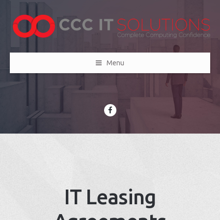
Menu
IT Leasing