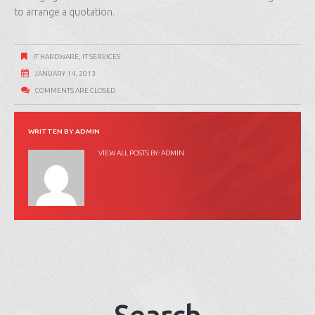
to arrange a quotation.
IT HARDWARE
,
IT SERVICES
JANUARY 14, 2013
COMMENTS ARE CLOSED
WRITTEN BY
ADMIN
VIEW ALL POSTS BY:
ADMIN