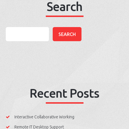
Search
Recent Posts
Interactive Collaborative Working
Remote IT Desktop Support