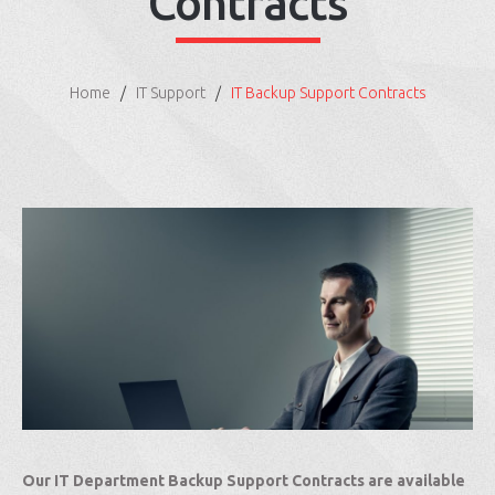
Contracts
Home
IT Support
IT Backup Support Contracts
Our IT Department Backup Support Contracts are available