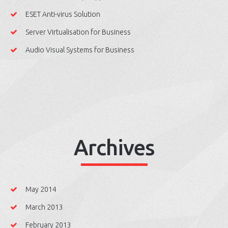
ESET Anti-virus Solution
Server Virtualisation for Business
Audio Visual Systems for Business
Archives
May 2014
March 2013
February 2013