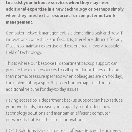
to assist your in house services when they may need
additional expertise in a new technology or perhaps simply
when they need extra resources for computer network
management.
Computer network management is a demanding task and new IT
innovations come thick and fast. It is, therefore, difficult for any
IT team to maintain expertise and experience in every possible
field of technology.
This is where our bespoke IT department backup support can
provide the extra resources to call upon during times of higher
than normal pressure (perhaps when colleagues are on holiday),
for implementing a specific project or perhaps just for an
additional helpline for day-to-day issues.
Having access to IT department backup support can help reduce
your overheads, increase your capacity to introduce new
technology solutions and maintain an efficient computer
network that utilises the latest innovations.
CCC IT Solutions have a large team of experienced IT engineers