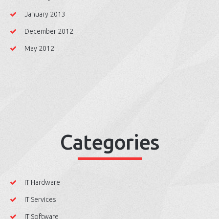
January 2013
December 2012
May 2012
Categories
IT Hardware
IT Services
IT Software