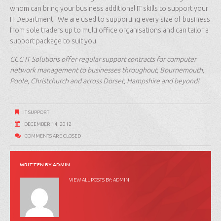
whom can bring your business additional IT skills to support your
IT Department. We are used to supporting every size of business
from sole traders up to multi office organisations and can tailor a
support package to suit you.
CCC IT Solutions offer regular support contracts for computer
network management to businesses throughout, Bournemouth,
Poole, Christchurch and across Dorset, Hampshire and beyond!
IT SUPPORT
DECEMBER 14, 2012
COMMENTS ARE CLOSED
WRITTEN BY
ADMIN
VIEW ALL POSTS BY:
ADMIN