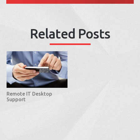
Related Posts
Remote IT Desktop
Support