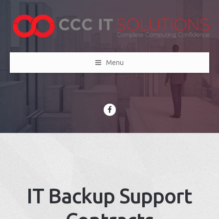
Menu
IT Backup Support